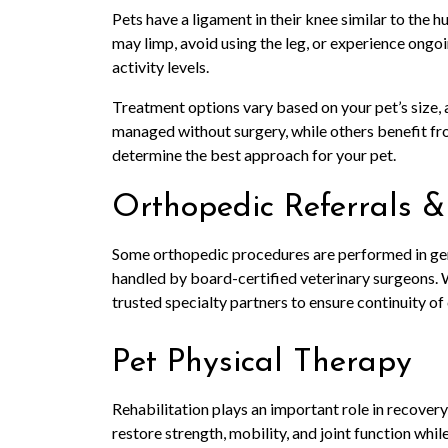
Pets have a ligament in their knee similar to the h
may limp, avoid using the leg, or experience ongoi
activity levels.
Treatment options vary based on your pet’s size, a
managed without surgery, while others benefit from
determine the best approach for your pet.
Orthopedic Referrals &
Some orthopedic procedures are performed in gen
handled by board-certified veterinary surgeons.
trusted specialty partners to ensure continuity of
Pet Physical Therapy
Rehabilitation plays an important role in recovery
restore strength, mobility, and joint function whil