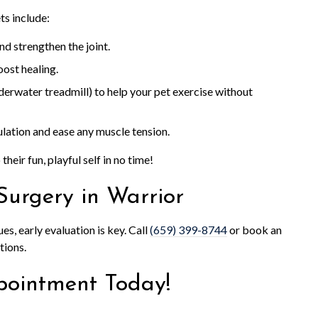
s include:
nd strengthen the joint.
ost healing.
derwater treadmill) to help your pet exercise without
ulation and ease any muscle tension.
their fun, playful self in no time!
Surgery in Warrior
ues, early evaluation is key. Call
(659) 399-8744
or book an
tions.
pointment Today!