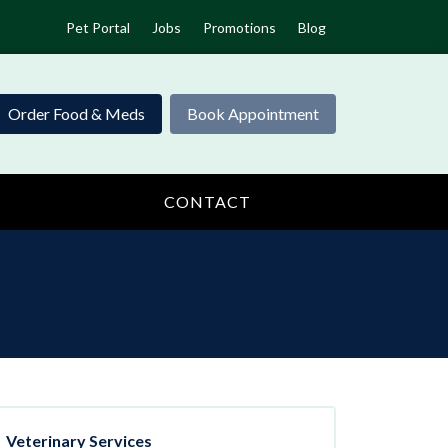
Pet Portal
Jobs
Promotions
Blog
Order Food & Meds
Book Appointment
CONTACT
Veterinary Services