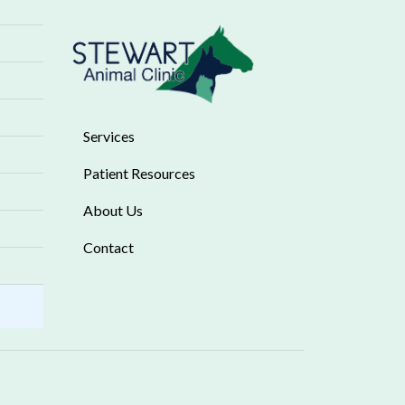
Services
Patient Resources
About Us
Contact