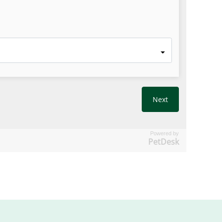
Powered by
PetDesk