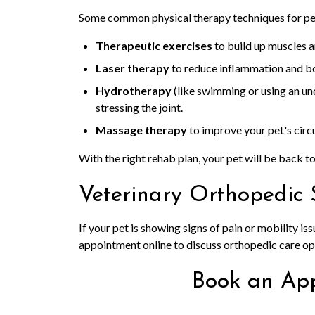
Some common physical therapy techniques for pet
Therapeutic exercises
to build up muscles a
Laser therapy
to reduce inflammation and bo
Hydrotherapy
(like swimming or using an un
stressing the joint.
Massage therapy
to improve your pet's circ
With the right rehab plan, your pet will be back to 
Veterinary Orthopedic 
If your pet is showing signs of pain or mobility iss
appointment online to discuss orthopedic care op
Book an Ap