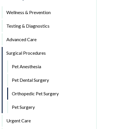
Wellness & Prevention
Testing & Diagnostics
Advanced Care
Surgical Procedures
Pet Anesthesia
Pet Dental Surgery
Orthopedic Pet Surgery
Pet Surgery
Urgent Care