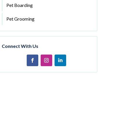
Pet Boarding
Pet Grooming
Connect With Us