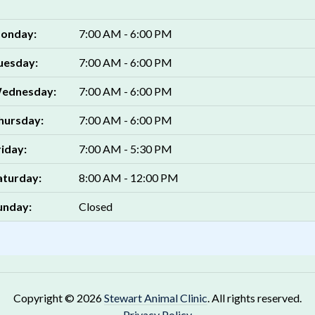
onday:
7:00 AM - 6:00 PM
uesday:
7:00 AM - 6:00 PM
ednesday:
7:00 AM - 6:00 PM
hursday:
7:00 AM - 6:00 PM
riday:
7:00 AM - 5:30 PM
aturday:
8:00 AM - 12:00 PM
unday:
Closed
Copyright © 2026
Stewart Animal Clinic
. All rights reserved.
Privacy Policy