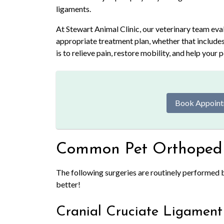
ligaments.
At Stewart Animal Clinic, our veterinary team ev
appropriate treatment plan, whether that include
is to relieve pain, restore mobility, and help your 
Book Appoin
Common Pet Orthopedi
The following surgeries are routinely performed by
better!
Cranial Cruciate Ligament