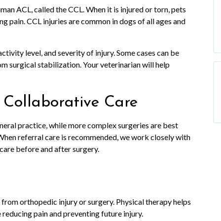
uman ACL, called the CCL. When it is injured or torn, pets
ng pain. CCL injuries are common in dogs of all ages and
ctivity level, and severity of injury. Some cases can be
 surgical stabilization. Your veterinarian will help
 Collaborative Care
eral practice, while more complex surgeries are best
 When referral care is recommended, we work closely with
 care before and after surgery.
 from orthopedic injury or surgery. Physical therapy helps
e reducing pain and preventing future injury.