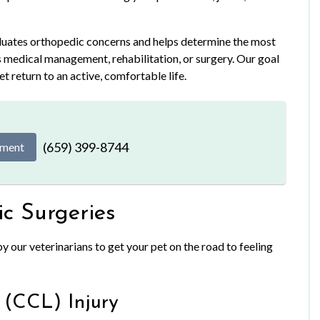
aluates orthopedic concerns and helps determine the most
s medical management, rehabilitation, or surgery. Our goal
pet return to an active, comfortable life.
(659) 399-8744
tment
c Surgeries
 our veterinarians to get your pet on the road to feeling
 (CCL) Injury