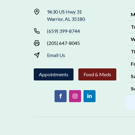
9630 US Hwy 31
M
Warrior, AL 35180
T
(659) 399-8744
W
(205) 647-8045
T
Email Us
F
Appointments
Food & Meds
S
S