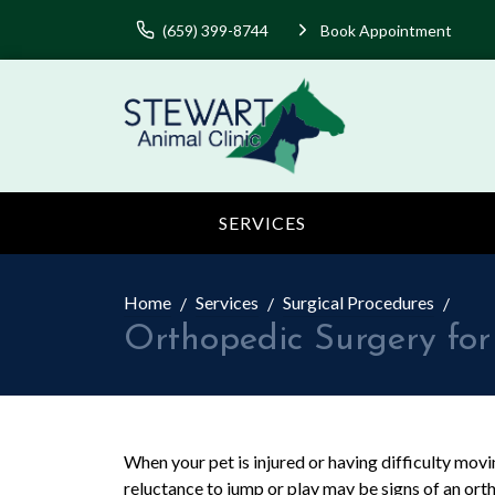
(659) 399-8744
Book Appointment
SERVICES
Home
Services
Surgical Procedures
Orthopedic Surgery for
When your pet is injured or having difficulty moving
reluctance to jump or play may be signs of an orth