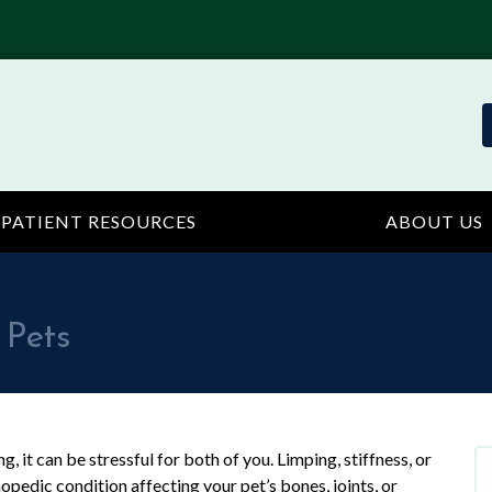
PATIENT RESOURCES
ABOUT US
 Pets
, it can be stressful for both of you. Limping, stiffness, or
opedic condition affecting your pet’s bones, joints, or