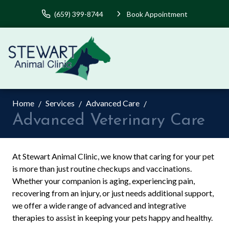
(659) 399-8744
Book Appointment
Home
Services
Advanced Care
Advanced Veterinary Care
At Stewart Animal Clinic, we know that caring for your pet
is more than just routine checkups and vaccinations.
Whether your companion is aging, experiencing pain,
recovering from an injury, or just needs additional support,
we offer a wide range of advanced and integrative
therapies to assist in keeping your pets happy and healthy.