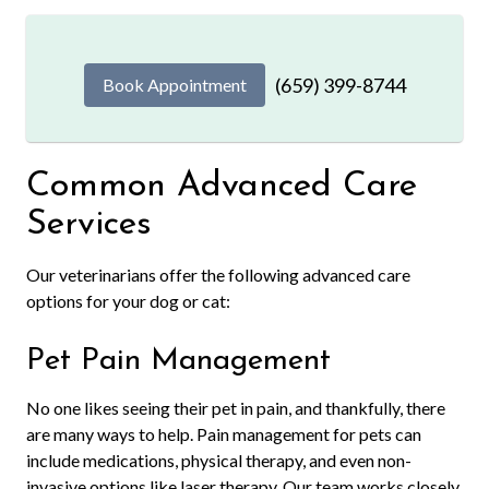
(659) 399-8744
Book Appointment
Common Advanced Care
Services
Our veterinarians offer the following advanced care
options for your dog or cat:
Pet Pain Management
No one likes seeing their pet in pain, and thankfully, there
are many ways to help. Pain management for pets can
include medications, physical therapy, and even non-
invasive options like laser therapy. Our team works closely