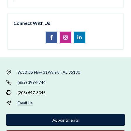
Connect With Us
9630 US Hwy 31
Warrior, AL 35180
(659) 399-8744
(205) 647-8045
Email Us
Appointments