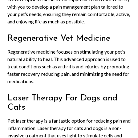
with you to develop a pain management plan tailored to
your pet’s needs, ensuring they remain comfortable, active,
and enjoying life as much as possible.
Regenerative Vet Medicine
Regenerative medicine focuses on stimulating your pet's
natural ability to heal. This advanced approach is used to
treat conditions such as arthritis and injuries by promoting
faster recovery, reducing pain, and minimizing the need for
medications.
Laser Therapy For Dogs and
Cats
Pet laser therapy is a fantastic option for reducing pain and
inflammation. Laser therapy for cats and dogs is a non-
invasive treatment that uses light to stimulate cells and