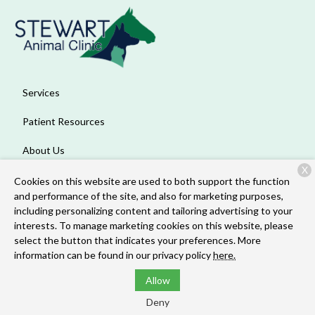
Services
Patient Resources
About Us
X
Contact
Cookies on this website are used to both support the function
and performance of the site, and also for marketing purposes,
including personalizing content and tailoring advertising to your
interests. To manage marketing cookies on this website, please
Copyright © 2026
Stewart Animal Clinic
. All rights reserved.
select the button that indicates your preferences. More
Privacy Policy
information can be found in our privacy policy
here.
Allow
Deny