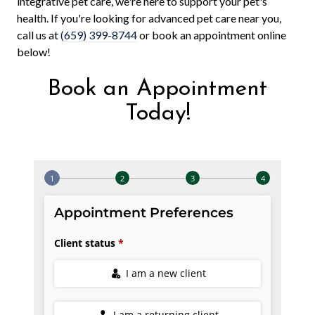
integrative pet care, we're here to support your pet's
health. If you're looking for advanced pet care near you,
call us at
(659) 399-8744
or book an appointment online
below!
Book an Appointment
Today!