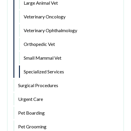
Large Animal Vet
Veterinary Oncology
Veterinary Ophthalmology
Orthopedic Vet
Small Mammal Vet
Specialized Services
Surgical Procedures
Urgent Care
Pet Boarding
Pet Grooming