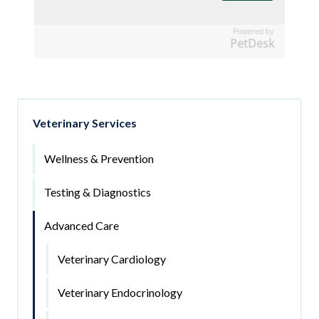
Powered by
PetDesk
Veterinary Services
Wellness & Prevention
Testing & Diagnostics
Advanced Care
Veterinary Cardiology
Veterinary Endocrinology