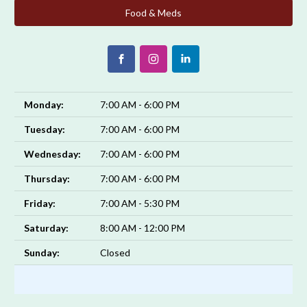
Food & Meds
Monday:
7:00 AM - 6:00 PM
Tuesday:
7:00 AM - 6:00 PM
Wednesday:
7:00 AM - 6:00 PM
Thursday:
7:00 AM - 6:00 PM
Friday:
7:00 AM - 5:30 PM
Saturday:
8:00 AM - 12:00 PM
Sunday:
Closed