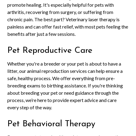
promote healing. It's especially helpful for pets with
arthritis, recovering from surgery, or suffering from
chronic pain. The best part? Veterinary laser therapy is
painless and can offer fast relief, with most pets feeling the
benefits after just a few sessions.
Pet Reproductive Care
Whether you're a breeder or your pet is about to have a
litter, our animal reproduction services can help ensure a
safe, healthy process. We offer everything from pre-
breeding exams to birthing assistance. If you're thinking
about breeding your pet or need guidance through the
process, we’re here to provide expert advice and care
every step of the way.
Pet Behavioral Therapy