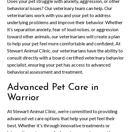
Does your pet struggle with anxiety, aggression, or other
behavioral issues? Our veterinary team can help. Our
veterinarians work with you and your pet to address
underlying problems and improve their behavior. Whether
it’s separation anxiety, fear of loud noises, or aggression
toward other animals, our veterinarians will create a plan
to help your pet feel more comfortable and confident. At
Stewart Animal Clinic, our veterinarians have the ability to
consult directly with a board-certified veterinary behavior
specialist, ensuring your pet has access to advanced
behavioral assessment and treatment.
Advanced Pet Care in
Warrior
At Stewart Animal Clinic, we’re committed to providing
advanced vet care options that help your pet feel their
best. Whether it's through innovative treatments or